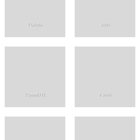
TOKINA
KIWI
COMMLITE
8 SINN