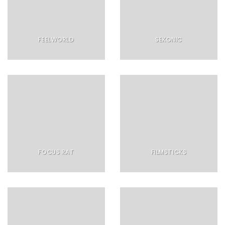
FEELWORLD
SEKONIC
FOCUS RAT
FILMSTICKS