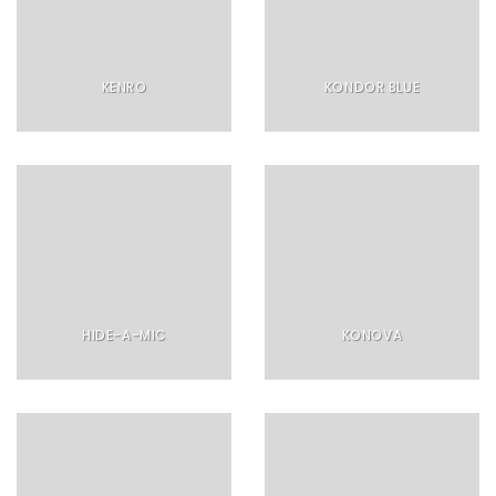
KENRO
KONDOR BLUE
HIDE-A-MIC
KONOVA