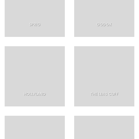
SPRIG
GODOX
HOLLYLAND
THE LENS CUFF