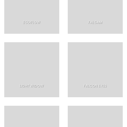
ECOFLOW
FALCAM
LIGHTWIDOW
FALCON EYES