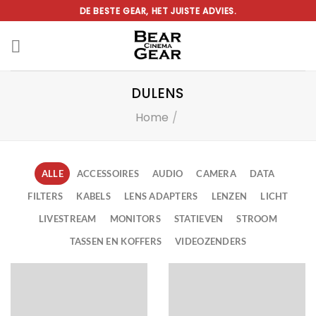
Ga
DE BESTE GEAR, HET JUISTE ADVIES.
naar
inhoud
DULENS
Home
/
ALLE
ACCESSOIRES
AUDIO
CAMERA
DATA
FILTERS
KABELS
LENS ADAPTERS
LENZEN
LICHT
LIVESTREAM
MONITORS
STATIEVEN
STROOM
TASSEN EN KOFFERS
VIDEOZENDERS