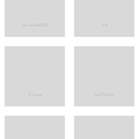
ATMOSPHERE
DJI
Z-CAM
INSTA360