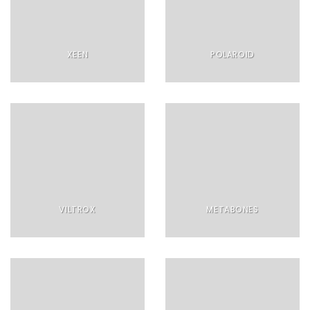
XEEN
POLAROID
VILTROX
METABONES