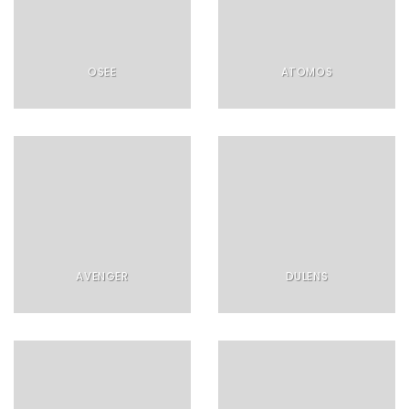
OSEE
ATOMOS
AVENGER
DULENS