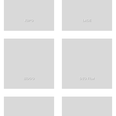
KUPO
LACIE
LEDGO
DZO FILM