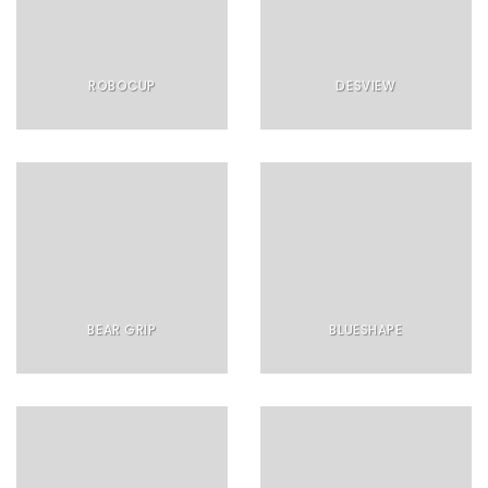
ROBOCUP
DESVIEW
BEAR GRIP
BLUESHAPE