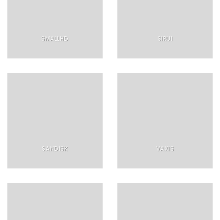
SMALLHD
SIRUI
SANDISK
VAXIS