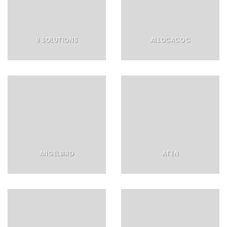
9 SOLUTIONS
ALLOCACOC
ANGELBIRD
ATEN