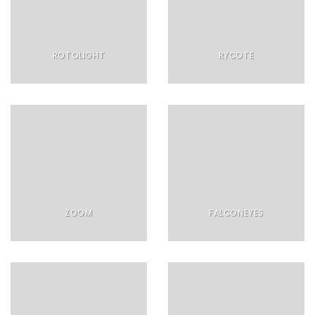
ROTOLIGHT
RYCOTE
ZOOM
FALCONEYES