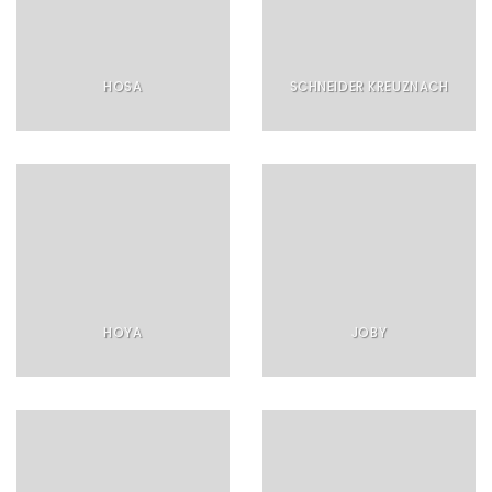
HOSA
SCHNEIDER KREUZNACH
HOYA
JOBY