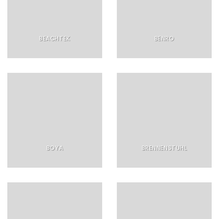
BEACHTEK
BENRO
BOYA
BRENNENSTUHL