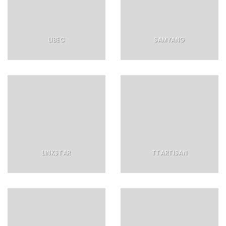
LIBEC
SAMYANG
LINKSTAR
TTARTISAN