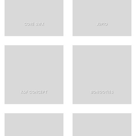
CORE SWX
JUPIO
K&F CONCEPT
BONGOTIES