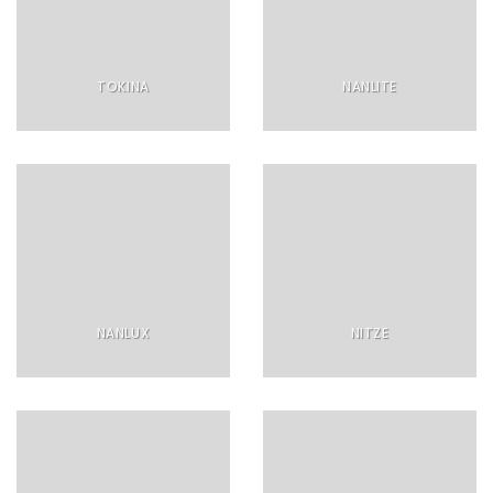
TOKINA
NANLITE
NANLUX
NITZE