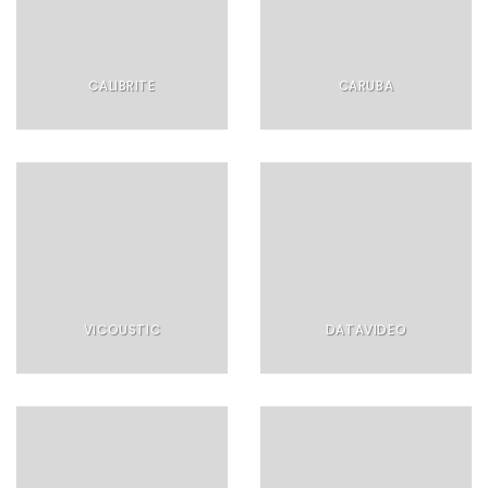
CALIBRITE
CARUBA
VICOUSTIC
DATAVIDEO