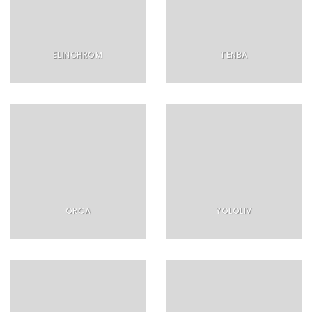
ELINCHROM
TENBA
ORCA
YOLOLIV