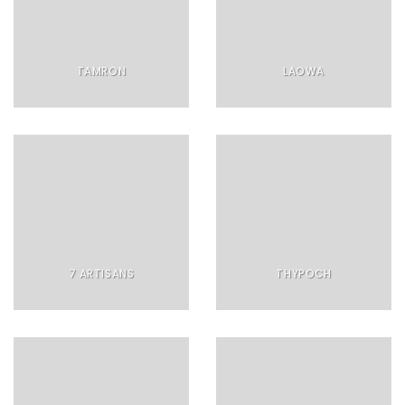
TAMRON
LAOWA
7 ARTISANS
THYPOCH