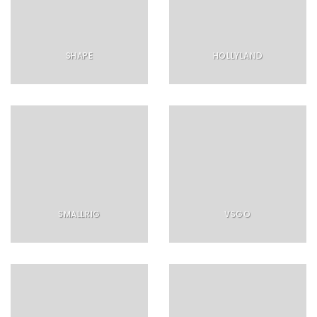
SHAPE
HOLLYLAND
SMALLRIG
VSGO