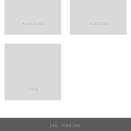
PANASONIC
PORTKEYS
RØDE
FAQ
OVER ONS