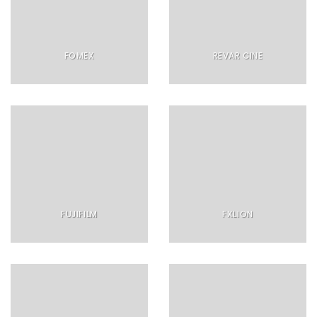
FOMEX
REVAR CINE
FUJIFILM
FXLION