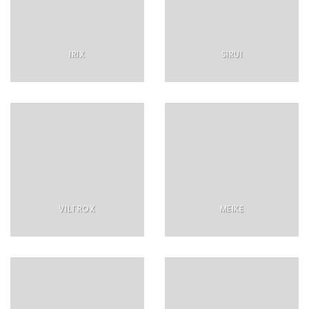
IRIX
SIRUI
VILTROX
MEIKE