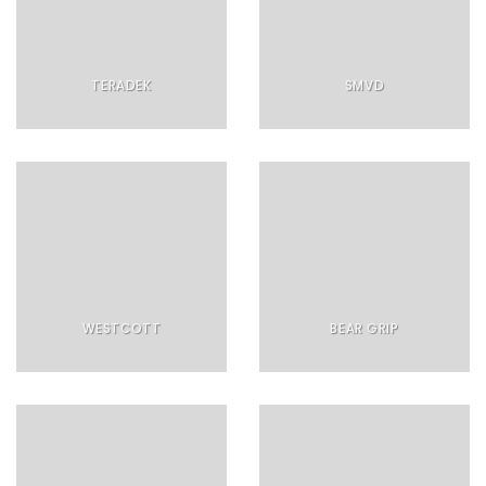
TERADEK
SMVD
WESTCOTT
BEAR GRIP