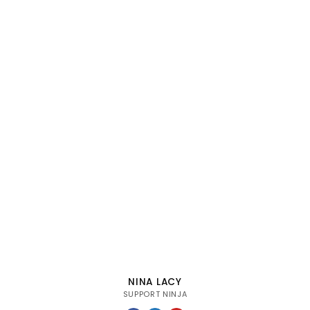
NINA LACY
SUPPORT NINJA