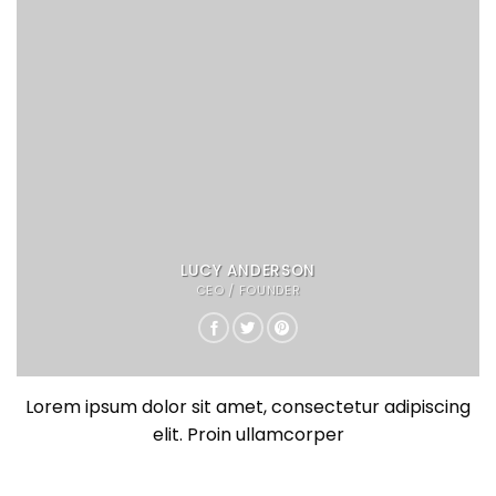
LUCY ANDERSON
CEO / FOUNDER
Lorem ipsum dolor sit amet, consectetur adipiscing
elit. Proin ullamcorper