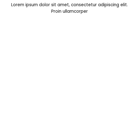
Lorem ipsum dolor sit amet, consectetur adipiscing elit.
Proin ullamcorper