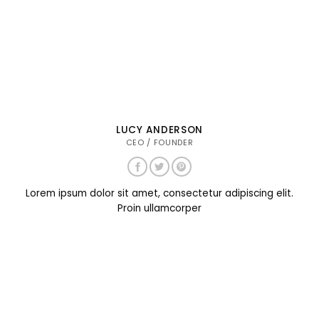
LUCY ANDERSON
CEO / FOUNDER
Lorem ipsum dolor sit amet, consectetur adipiscing elit.
Proin ullamcorper