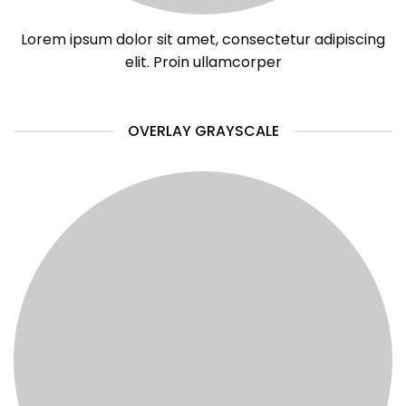
Lorem ipsum dolor sit amet, consectetur adipiscing
elit. Proin ullamcorper
OVERLAY GRAYSCALE