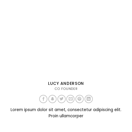
LUCY ANDERSON
CO FOUNDER
Lorem ipsum dolor sit amet, consectetur adipiscing elit.
Proin ullamcorper