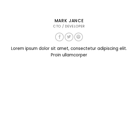
MARK JANCE
CTO / DEVELOPER
Lorem ipsum dolor sit amet, consectetur adipiscing elit.
Proin ullamcorper