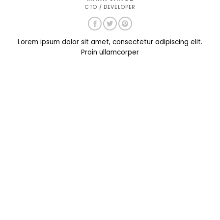
CTO / DEVELOPER
Lorem ipsum dolor sit amet, consectetur adipiscing elit.
Proin ullamcorper