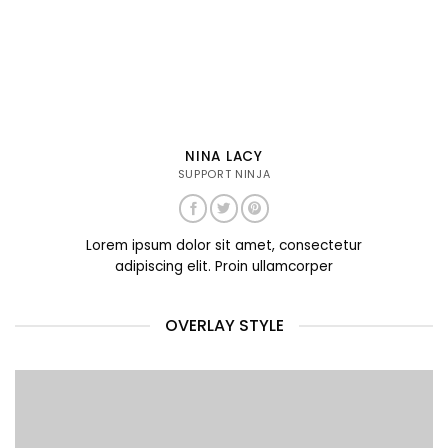
NINA LACY
SUPPORT NINJA
Lorem ipsum dolor sit amet, consectetur
adipiscing elit. Proin ullamcorper
OVERLAY STYLE