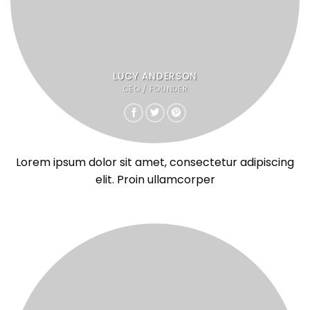
LUCY ANDERSON
CEO / FOUNDER
Lorem ipsum dolor sit amet, consectetur adipiscing
elit. Proin ullamcorper