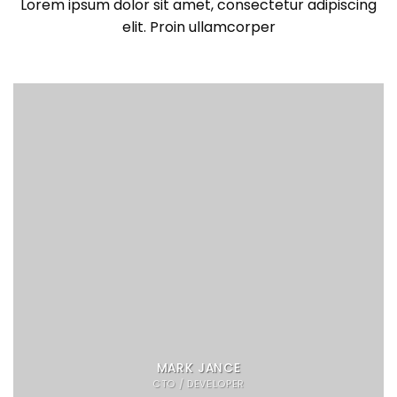
Lorem ipsum dolor sit amet, consectetur adipiscing
elit. Proin ullamcorper
MARK JANCE
CTO / DEVELOPER