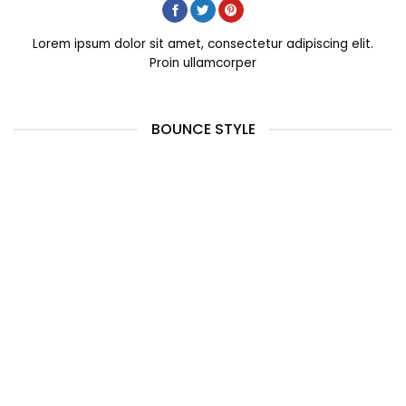
Lorem ipsum dolor sit amet, consectetur adipiscing elit.
Proin ullamcorper
BOUNCE STYLE