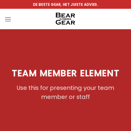
Ga
DE BESTE GEAR, HET JUISTE ADVIES.
naar
inhoud
TEAM MEMBER ELEMENT
Use this for presenting your team
member or staff