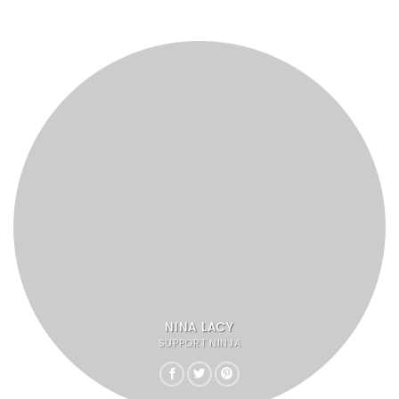
NINA LACY
SUPPORT NINJA