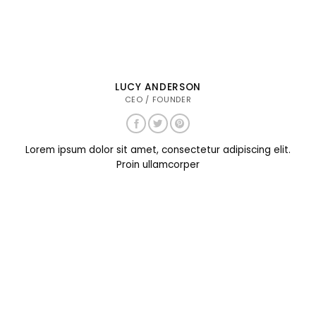
LUCY ANDERSON
CEO / FOUNDER
Lorem ipsum dolor sit amet, consectetur adipiscing elit.
Proin ullamcorper