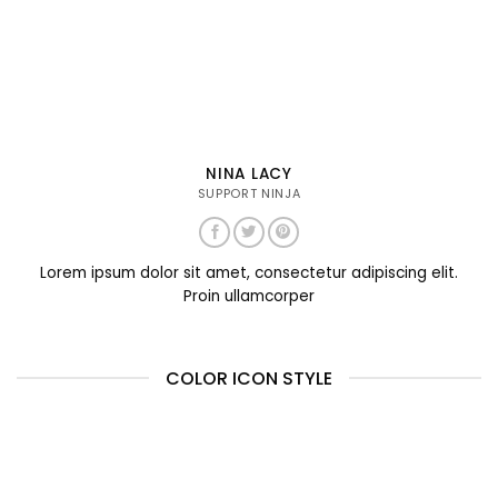
NINA LACY
SUPPORT NINJA
Lorem ipsum dolor sit amet, consectetur adipiscing elit.
Proin ullamcorper
COLOR ICON STYLE