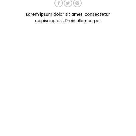
Lorem ipsum dolor sit amet, consectetur
adipiscing elit. Proin ullamcorper