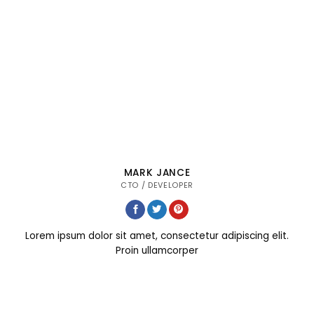
MARK JANCE
CTO / DEVELOPER
Lorem ipsum dolor sit amet, consectetur adipiscing elit.
Proin ullamcorper