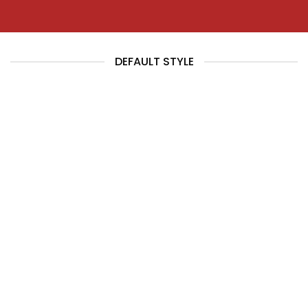
DEFAULT STYLE