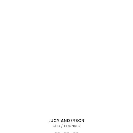
LUCY ANDERSON
CEO / FOUNDER