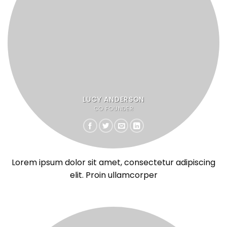
LUCY ANDERSON
CO FOUNDER
Lorem ipsum dolor sit amet, consectetur adipiscing
elit. Proin ullamcorper