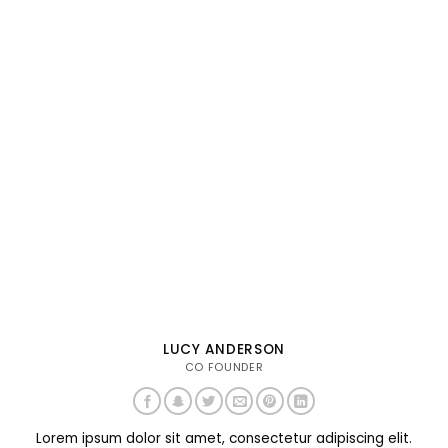
LUCY ANDERSON
CO FOUNDER
Lorem ipsum dolor sit amet, consectetur adipiscing elit.