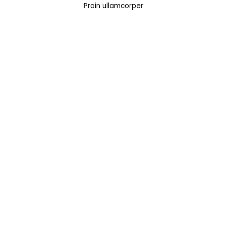
Proin ullamcorper