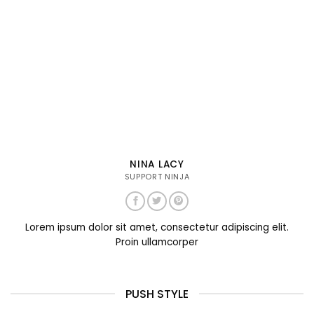
NINA LACY
SUPPORT NINJA
Lorem ipsum dolor sit amet, consectetur adipiscing elit.
Proin ullamcorper
PUSH STYLE