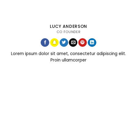
LUCY ANDERSON
CO FOUNDER
Lorem ipsum dolor sit amet, consectetur adipiscing elit.
Proin ullamcorper