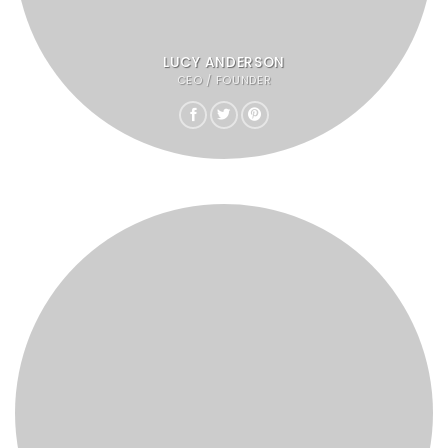
LUCY ANDERSON
CEO / FOUNDER