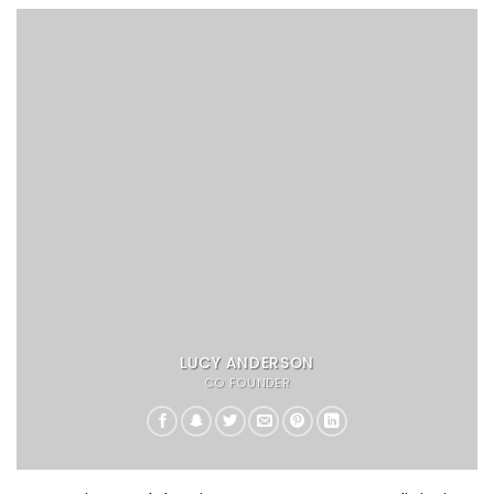
LUCY ANDERSON
CO FOUNDER