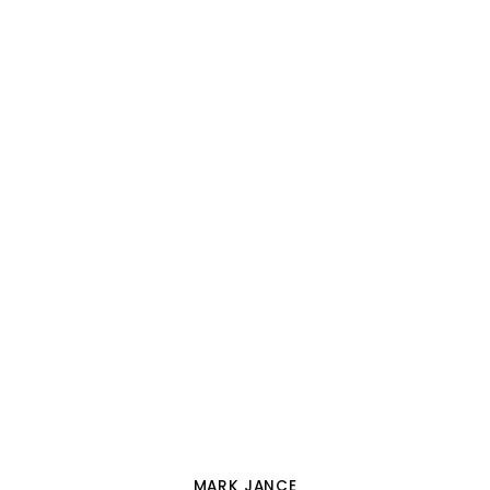
MARK JANCE