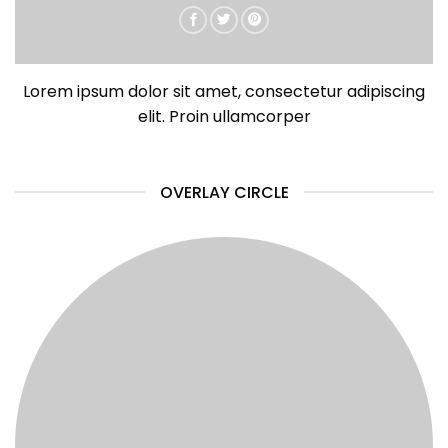
Lorem ipsum dolor sit amet, consectetur adipiscing
elit. Proin ullamcorper
OVERLAY CIRCLE