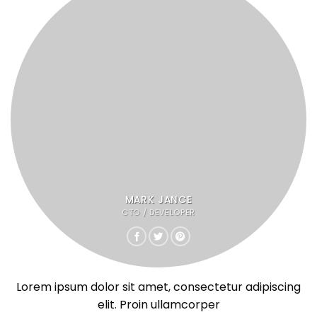
MARK JANCE
CTO / DEVELOPER
Lorem ipsum dolor sit amet, consectetur adipiscing
elit. Proin ullamcorper