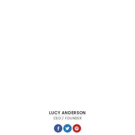
LUCY ANDERSON
CEO / FOUNDER