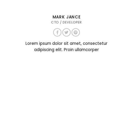
MARK JANCE
CTO / DEVELOPER
Lorem ipsum dolor sit amet, consectetur
adipiscing elit. Proin ullamcorper