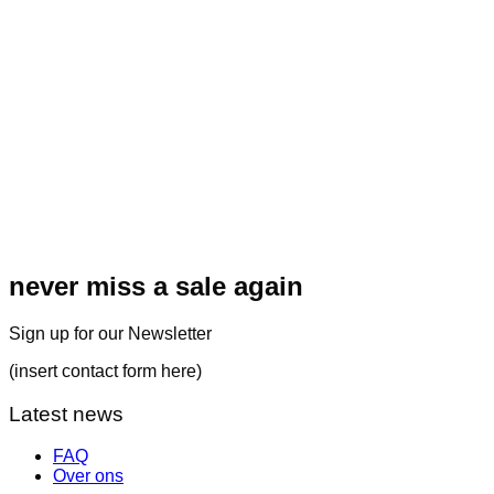
never miss a sale again
Sign up for our Newsletter
(insert contact form here)
Latest news
FAQ
Over ons