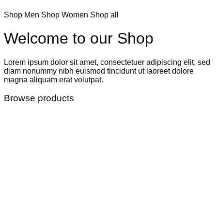
Shop Men
Shop Women
Shop all
Welcome to our Shop
Lorem ipsum dolor sit amet, consectetuer adipiscing elit, sed
diam nonummy nibh euismod tincidunt ut laoreet dolore
magna aliquam erat volutpat.
Browse products