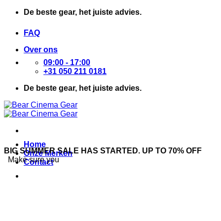
Ga
De beste gear, het juiste advies.
naar
inhoud
FAQ
Over ons
09:00 - 17:00
+31 050 211 0181
De beste gear, het juiste advies.
Home
BIG SUMMER SALE HAS STARTED. UP TO 70% OFF
Onze Merken
Make sure you
Contact