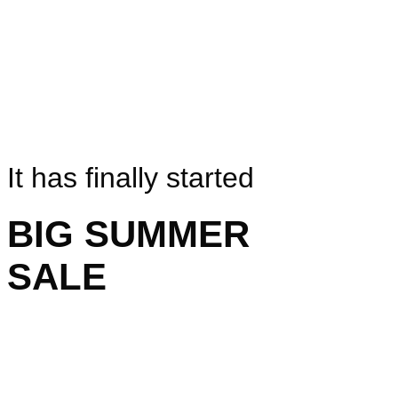
It has finally started
BIG SUMMER
SALE