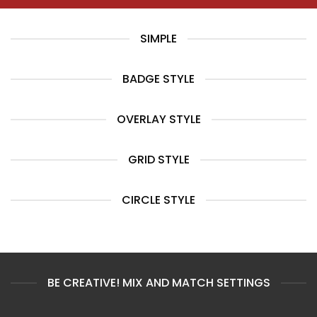
SIMPLE
BADGE STYLE
OVERLAY STYLE
GRID STYLE
CIRCLE STYLE
BE CREATIVE! MIX AND MATCH SETTINGS