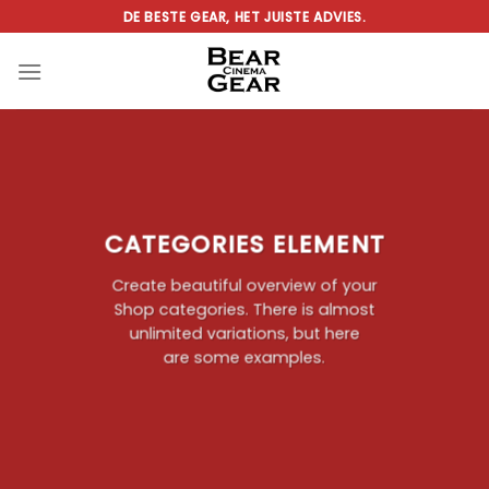
Ga
DE BESTE GEAR, HET JUISTE ADVIES.
naar
inhoud
CATEGORIES ELEMENT
Create beautiful overview of your
Shop categories. There is almost
unlimited variations, but here
are some examples.