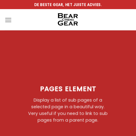
Ga
DE BESTE GEAR, HET JUISTE ADVIES.
naar
inhoud
PAGES ELEMENT
Display a list of sub pages of a
selected page in a beautiful way.
Very useful if you need to link to sub
pages from a parent page.