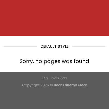
DEFAULT STYLE
Sorry, no pages was found
FAQ
OVER ONS
Copyright 2026 ©
Bear Cinema Gear