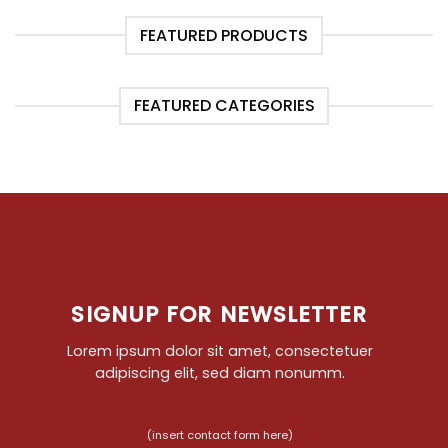
FEATURED PRODUCTS
FEATURED CATEGORIES
SIGNUP FOR NEWSLETTER
Lorem ipsum dolor sit amet, consectetuer
adipiscing elit, sed diam nonumm.
(insert contact form here)