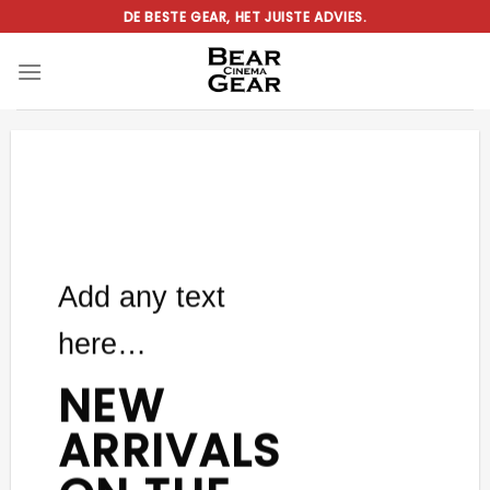
Ga
DE BESTE GEAR, HET JUISTE ADVIES.
naar
inhoud
Add any text
here…
NEW
ARRIVALS