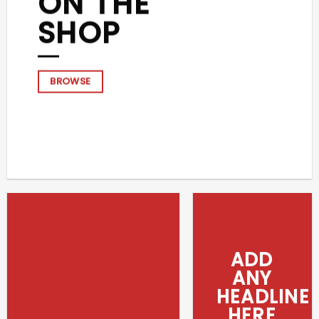
ON THE
SHOP
BROWSE
ADD
ANY
HEADLINE
HERE