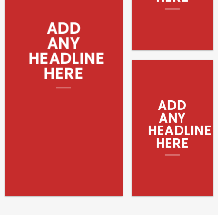
ADD
ANY
HEADLINE
HERE
ADD
ANY
HEADLINE
HERE