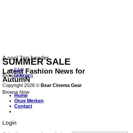
A cool Top header
SUMMER SALE
Latest Fashion News for
FAQ
Over ons
Browse Now
AutumN
Copyright 2026 ©
Bear Cinema Gear
Browse Now
Home
Onze Merken
Contact
Login