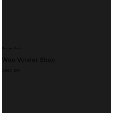
Featured Vendor
Woo Vendor Shop
Shop now