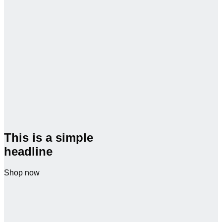
This is a simple
headline
Shop now