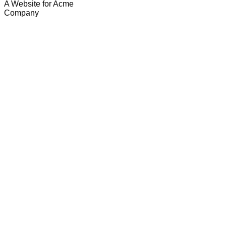
A Website for Acme
Company