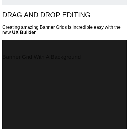
DRAG AND DROP EDITING
Creating amazing Banner Grids is incredible easy with the
new
UX Builder
Banner Grid With A Background