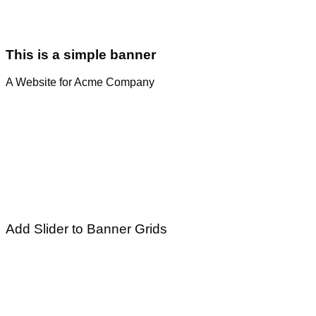
This is a simple banner
A Website for Acme Company
Add Slider to Banner Grids