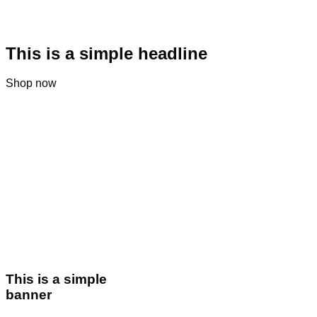
This is a simple headline
Shop now
This is a simple
banner