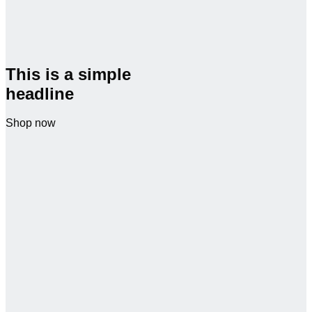
This is a simple
headline
Shop now