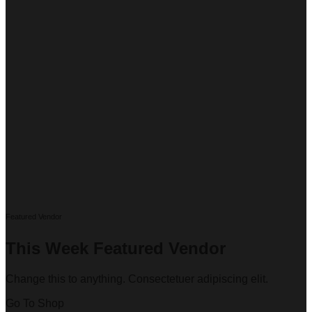
Featured Vendor
This Week Featured Vendor
Change this to anything. Consectetuer adipiscing elit.
Go To Shop