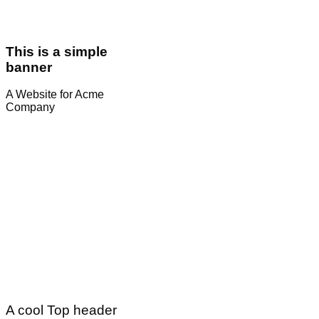
This is a simple
banner
A Website for Acme
Company
A cool Top header