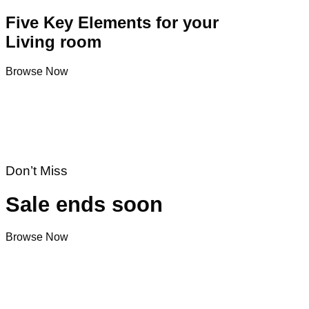
Five Key Elements for your
Living room
Browse Now
Don’t Miss
Sale ends soon
Browse Now