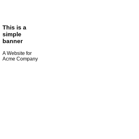
This is a
simple
banner
A Website for
Acme Company