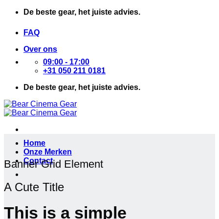
Ga
De beste gear, het juiste advies.
naar
inhoud
FAQ
Over ons
09:00 - 17:00
+31 050 211 0181
De beste gear, het juiste advies.
Home
Onze Merken
Contact
Banner Grid Element
A Cute Title
This is a simple