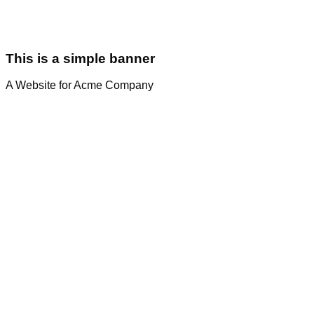
This is a simple banner
A Website for Acme Company