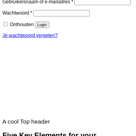
Vereist
Gebruikersnaam of e-mailadres
*
Vereist
Wachtwoord
*
Onthouden
Login
Je wachtwoord vergeten?
A cool Top header
Five Key Elements for your