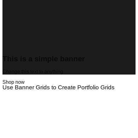
This is a simple banner
Change this text to anything
Shop now
Use Banner Grids to Create Portfolio Grids