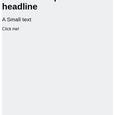
headline
A Small text
Click me!